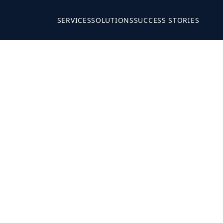
SERVICES
SOLUTIONS
SUCCESS STORIES