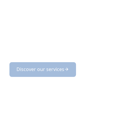
DAZZLING
Magic LEMP supports you from AI opportuni
deployment of customized, controlled, and 
Discover our services
Discover our product