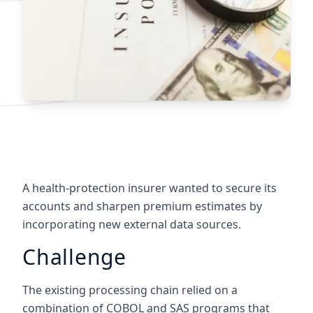
A health-protection insurer wanted to secure its
accounts and sharpen premium estimates by
incorporating new external data sources.
Challenge
The existing processing chain relied on a
combination of COBOL and SAS programs that