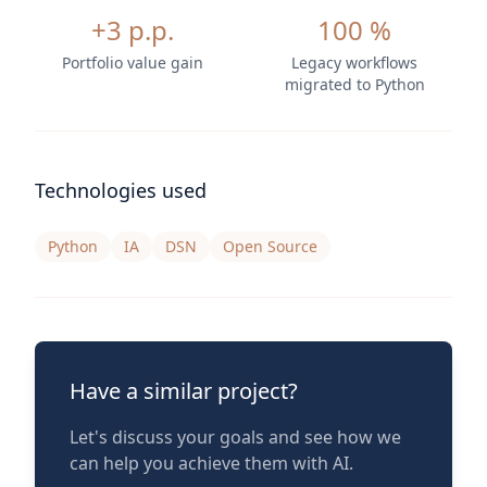
+3 p.p.
100 %
Portfolio value gain
Legacy workflows
migrated to Python
Technologies used
Python
IA
DSN
Open Source
Have a similar project?
Let's discuss your goals and see how we
can help you achieve them with AI.