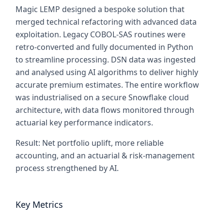
Magic LEMP designed a bespoke solution that
merged technical refactoring with advanced data
exploitation. Legacy COBOL-SAS routines were
retro-converted and fully documented in Python
to streamline processing. DSN data was ingested
and analysed using AI algorithms to deliver highly
accurate premium estimates. The entire workflow
was industrialised on a secure Snowflake cloud
architecture, with data flows monitored through
actuarial key performance indicators.
Result: Net portfolio uplift, more reliable
accounting, and an actuarial & risk-management
process strengthened by AI.
Key Metrics