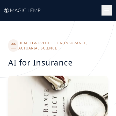
Back to success stories
HEALTH & PROTECTION INSURANCE,
ACTUARIAL SCIENCE
AI for Insurance