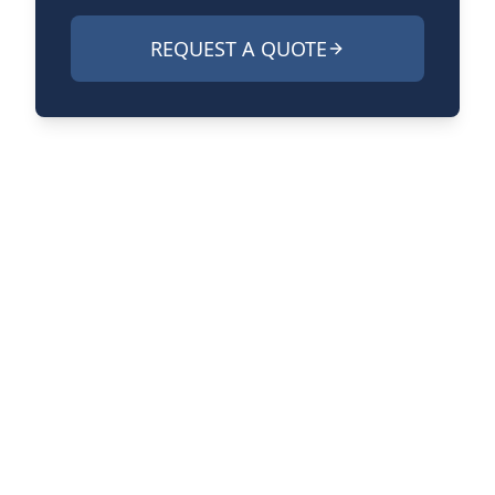
REQUEST A QUOTE