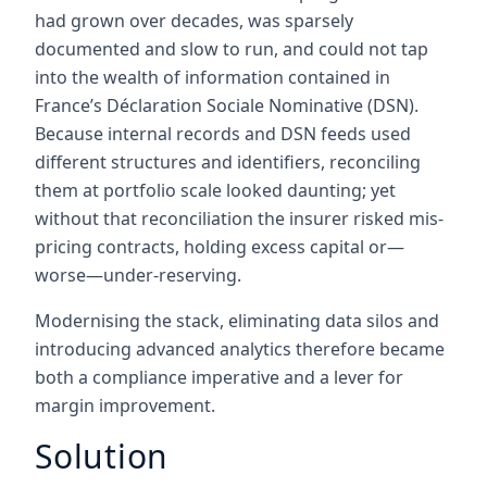
had grown over decades, was sparsely
documented and slow to run, and could not tap
into the wealth of information contained in
France’s Déclaration Sociale Nominative (DSN).
Because internal records and DSN feeds used
different structures and identifiers, reconciling
them at portfolio scale looked daunting; yet
without that reconciliation the insurer risked mis-
pricing contracts, holding excess capital or—
worse—under-reserving.
Modernising the stack, eliminating data silos and
introducing advanced analytics therefore became
both a compliance imperative and a lever for
margin improvement.
Solution